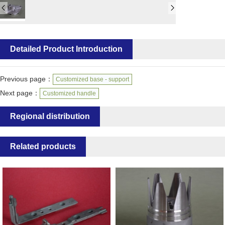
Detailed Product Introduction
Previous page：
Customized base - support
Next page：
Customized handle
Regional distribution
Related products