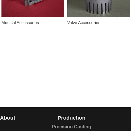
Medical Accessories
Valve Accessories
About
Production
Precision Casting