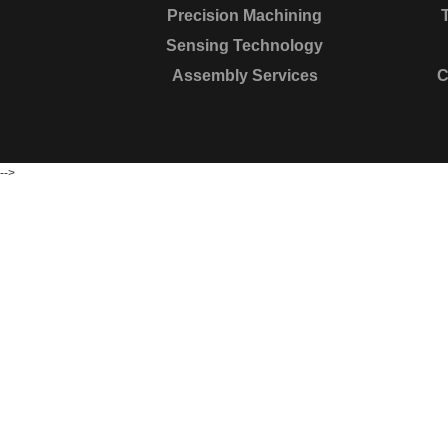
Precision Machining
Sensing Technology
Assembly Services
C
-->