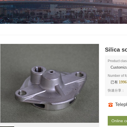
Silica s
Product clas
Customiza
Number of f
已有
1996
快速分享：
Tele
Online c