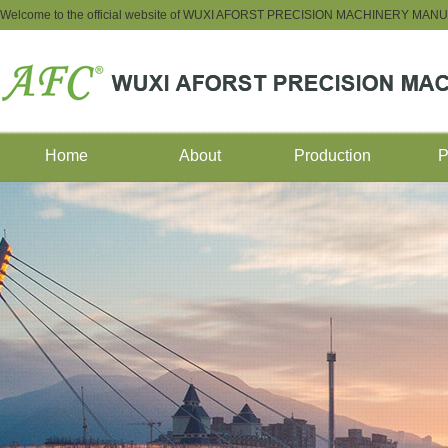
Welcome to the official website of WUXI AFORST PRECISION MACHINERY M
Home
About
Production
P