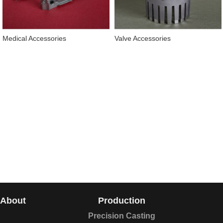
Medical Accessories
Valve Accessories
About
Production
Precision Casting