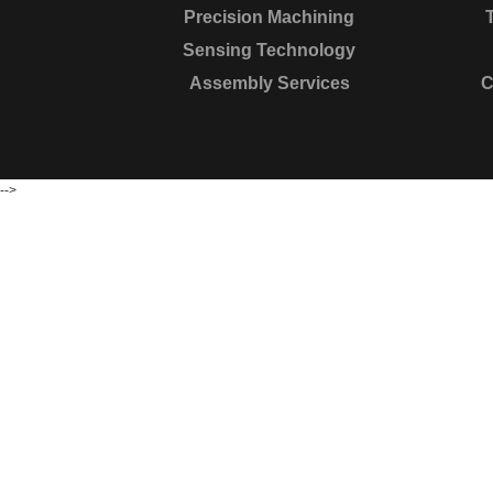
Precision Machining
Sensing Technology
Assembly Services
C
-->