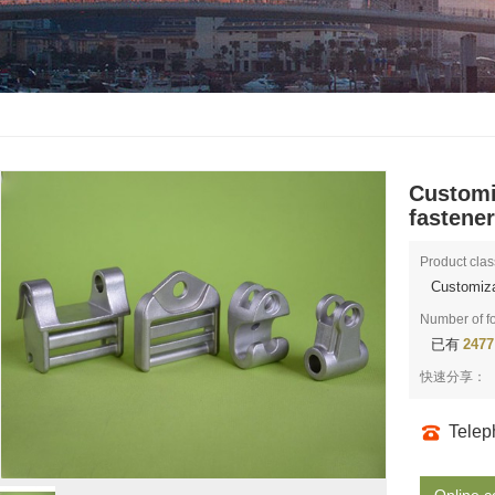
Customi
fastene
Product clas
Customiza
Number of f
已有
2477
快速分享：
Tele