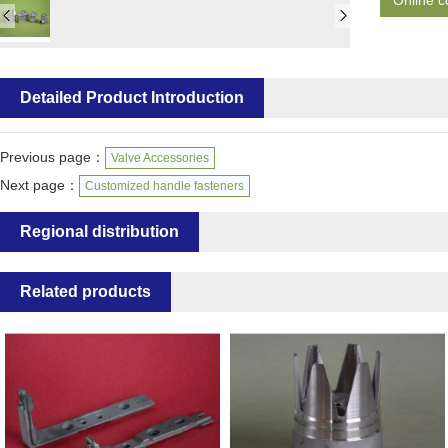
Online c
Detailed Product Introduction
Previous page：
Valve Accessories
Next page：
Customized handle fasteners
Regional distribution
Related products