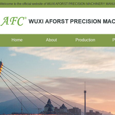
Welcome to the official website of WUXI AFORST PRECISION MACHINERY M
Home
About
Production
P